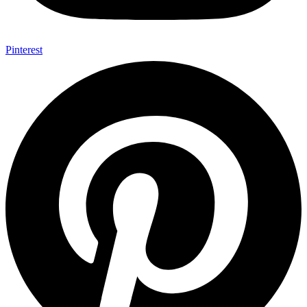
Pinterest