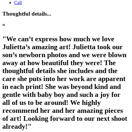
Call
Thoughtful details...
“
"We can’t express how much we love
Julietta’s amazing art! Julietta took our
son’s newborn photos and we were blown
away at how beautiful they were! The
thoughtful details she includes and the
care she puts into her work are apparent
in each print! She was beyond kind and
gentle with baby boy and such a joy for
all of us to be around! We highly
recommend her and her amazing pieces
of art! Looking forward to our next shoot
already!"