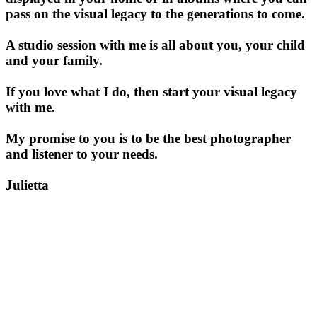
pass on the visual legacy to the generations to come.
A studio session with me is all about you, your child
and your family.
If you love what I do, then start your visual legacy
with me.
My promise to you is to be the best photographer
and listener to your needs.
Julietta