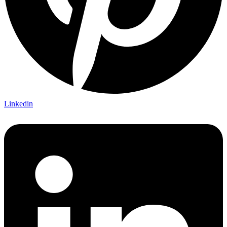
Linkedin