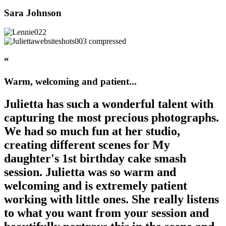
Sara Johnson
“
Warm, welcoming and patient...
Julietta has such a wonderful talent with
capturing the most precious photographs.
We had so much fun at her studio,
creating different scenes for My
daughter's 1st birthday cake smash
session. Julietta was so warm and
welcoming and is extremely patient
working with little ones. She really listens
to what you want from your session and