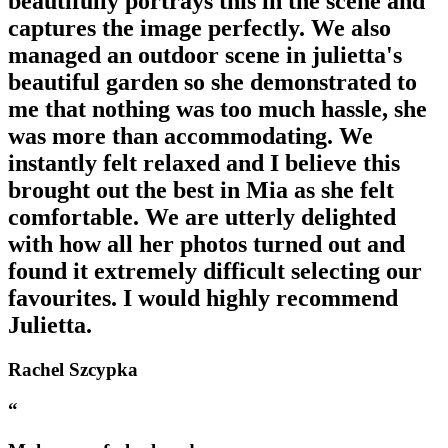
beautifully portrays this in the scene and
captures the image perfectly. We also
managed an outdoor scene in julietta's
beautiful garden so she demonstrated to
me that nothing was too much hassle, she
was more than accommodating. We
instantly felt relaxed and I believe this
brought out the best in Mia as she felt
comfortable. We are utterly delighted
with how all her photos turned out and
found it extremely difficult selecting our
favourites. I would highly recommend
Julietta.
Rachel Szcypka
“