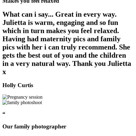
Makes you feel relaxed
What can i say... Great in every way.
Julietta is warm, engaging and so fun
which in turn makes you feel relaxed.
Having had maternity pics and family
pics with her i can truly recommend. She
gets the best out of you and the children
in a very natural way. Thank you Julietta
x
Holly Curtis
“
Our family photographer