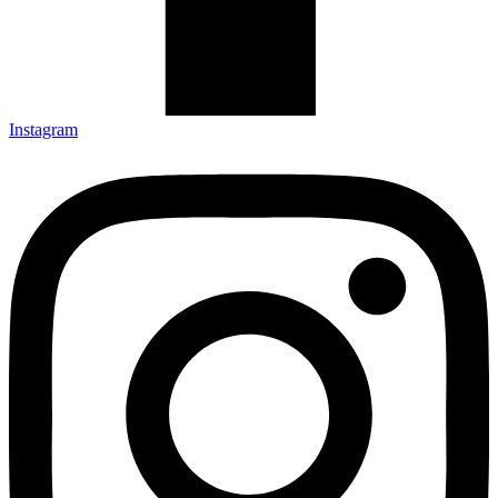
Instagram