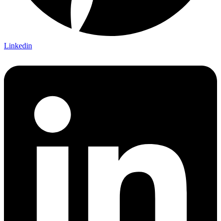
Linkedin