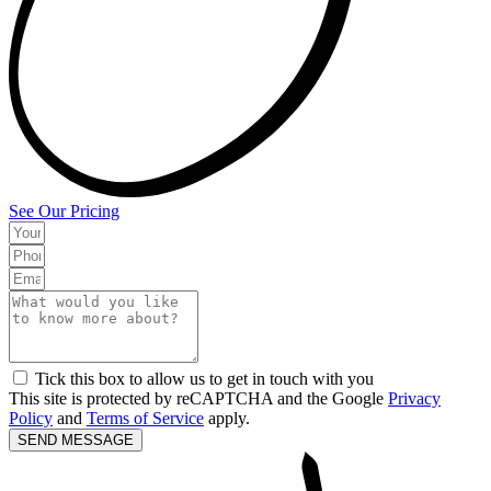
See Our Pricing
Tick this box to allow us to get in touch with you
This site is protected by reCAPTCHA and the Google
Privacy
Policy
and
Terms of Service
apply.
SEND MESSAGE