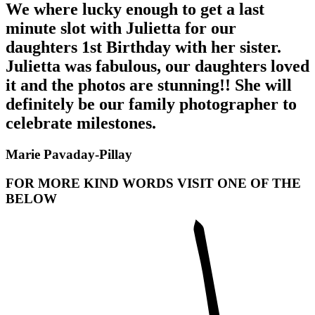
We where lucky enough to get a last
minute slot with Julietta for our
daughters 1st Birthday with her sister.
Julietta was fabulous, our daughters loved
it and the photos are stunning!! She will
definitely be our family photographer to
celebrate milestones.
Marie Pavaday-Pillay
FOR MORE KIND WORDS VISIT ONE OF THE
BELOW