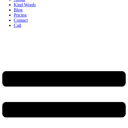
Kind Words
Blog
Pricing
Contact
Call