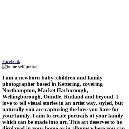
Facebook
I am a newborn baby, children and family
photographer based in Kettering, covering
Northampton, Market Harborough,
Wellingborough, Oundle, Rutland and beyond. I
love to tell visual stories in an artist way, styled, but
naturally you are capturing the love you have for
your family. I aim to create portraits of your family
which can be made into art. This art deserves to be
displayed in your home or in albums where you can