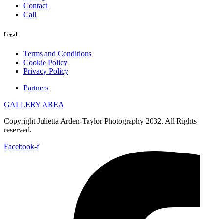
Contact
Call
Legal
Terms and Conditions
Cookie Policy
Privacy Policy
Partners
GALLERY AREA
Copyright Julietta Arden-Taylor Photography 2032. All Rights
reserved.
Facebook-f