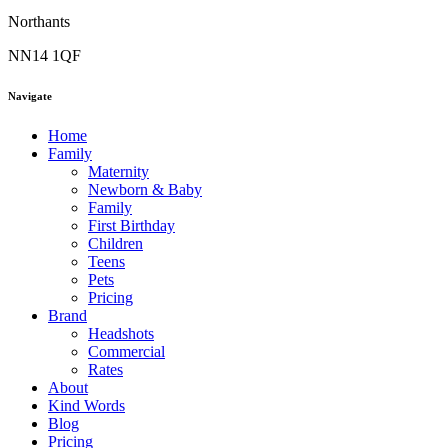
Northants
NN14 1QF
Navigate
Home
Family
Maternity
Newborn & Baby
Family
First Birthday
Children
Teens
Pets
Pricing
Brand
Headshots
Commercial
Rates
About
Kind Words
Blog
Pricing