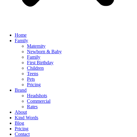
Home
Family
Maternity
Newborn & Baby
Family
First Birthday
Children
Teens
Pets
Pricing
Brand
Headshots
Commercial
Rates
About
Kind Words
Blog
Pricing
Contact