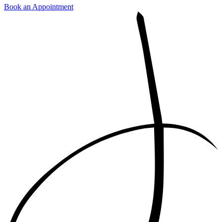
Book an Appointment