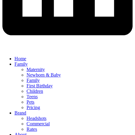
Home
Family
Maternity
Newborn & Baby
Family
First Birthday
Children
Teens
Pets
Pricing
Brand
Headshots
Commercial
Rates
About