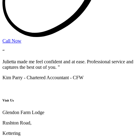
Call Now
“
Julietta made me feel confident and at ease. Professional service and
captures the best out of you. "
Kim Parry - Chartered Accountant​ - CFW
Visit Us
Glendon Farm Lodge
Rushton Road,
Kettering