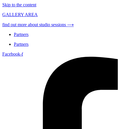
Skip to the content
GALLERY AREA
find out more about studio sessions ⟶
Partners
Partners
Facebook-f