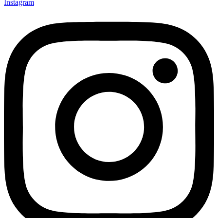
Instagram