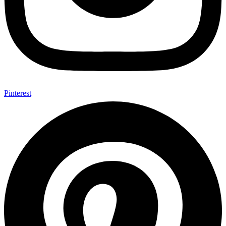
Pinterest