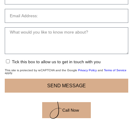
Tick this box to allow us to get in touch with you
This site is protected by reCAPTCHA and the Google
Privacy Policy
and
Terms of Service
apply.
SEND MESSAGE
Call Now