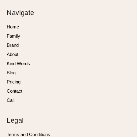
Navigate
Home
Family
Brand
About
Kind Words
Blog
Pricing
Contact
Call
Legal
Terms and Conditions