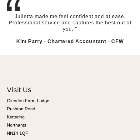
“
Julietta made me feel confident and at ease.
Professional service and captures the best out of
you. "
Kim Parry - Chartered Accountant​ - CFW
Visit Us
Glendon Farm Lodge
Rushton Road,
Kettering
Northants
NN14 1QF