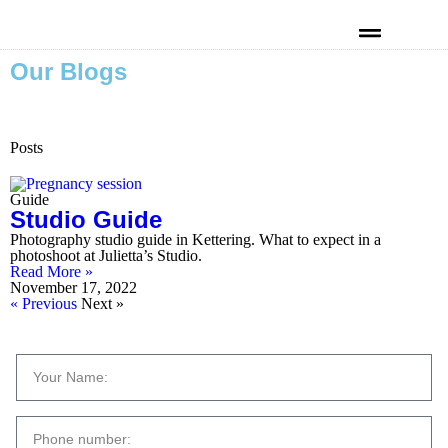
Our Blogs
Kind Words
Posts
Guide
Studio Guide
Photography studio guide in Kettering. What to expect in a
photoshoot at Julietta’s Studio.
Read More »
November 17, 2022
« Previous
Next »